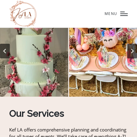
MENU
Our Services
Kef LA offers comprehensive planning and coordinating
for all types of events. We’ll take care of everything A-Z!