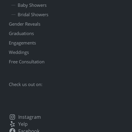
Baby Showers
Bridal Showers
Gender Reveals
Graduations
Engagements
Weddings
Free Consultation
Check us out on:
Instagram
Yelp
Facebook