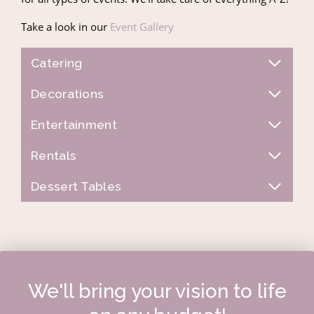
Take a look in our
Event Gallery
Catering
Decorations
Entertainment
Rentals
Dessert Tables
We'll bring your vision to life