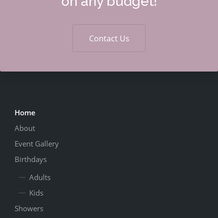
on any budget!
Contact Us
Home
About
Event Gallery
Birthdays
Adults
Kids
Showers